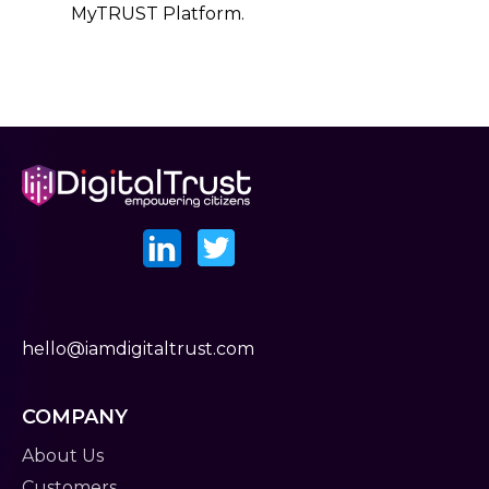
MyTRUST Platform.
hello@iamdigitaltrust.com
COMPANY
About Us
Customers