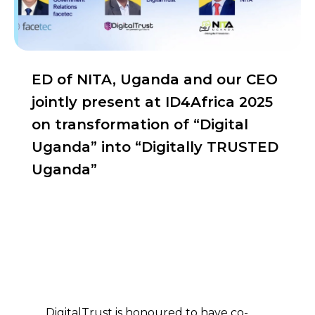
ED of NITA, Uganda and our CEO
jointly present at ID4Africa 2025
on transformation of “Digital
Uganda” into “Digitally TRUSTED
Uganda”
ED of NITA, Uganda and our
CEO jointly present at
ID4Africa 2025 on
transformation of “Digital
Uganda” into “Digitally
TRUSTED Uganda”
DigitalTrust is honoured to have co-