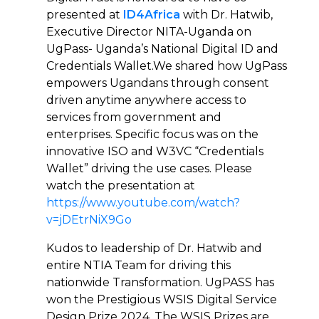
presented at
ID4Africa
with Dr. Hatwib,
Executive Director NITA-Uganda on
UgPass- Uganda’s National Digital ID and
Credentials Wallet.We shared how UgPass
empowers Ugandans through consent
driven anytime anywhere access to
services from government and
enterprises. Specific focus was on the
innovative ISO and W3VC “Credentials
Wallet” driving the use cases. Please
watch the presentation at
https://www.youtube.com/watch?
v=jDEtrNiX9Go
Kudos to leadership of Dr. Hatwib and
entire NTIA Team for driving this
nationwide Transformation. UgPASS has
won the Prestigious WSIS Digital Service
Design Prize 2024. The WSIS Prizes are