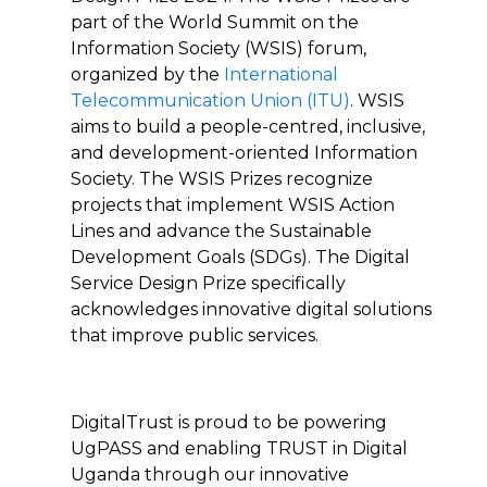
part of the World Summit on the
Information Society (WSIS) forum,
organized by the
International
Telecommunication Union (ITU)
. WSIS
aims to build a people-centred, inclusive,
and development-oriented Information
Society. The WSIS Prizes recognize
projects that implement WSIS Action
Lines and advance the Sustainable
Development Goals (SDGs). The Digital
Service Design Prize specifically
acknowledges innovative digital solutions
that improve public services.
DigitalTrust is proud to be powering
UgPASS and enabling TRUST in Digital
Uganda through our innovative